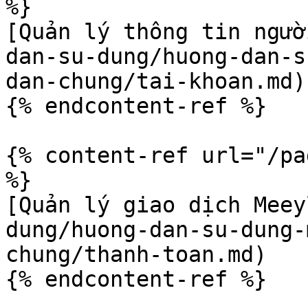
%}

[Quản lý thông tin ngườ
dan-su-dung/huong-dan-s
dan-chung/tai-khoan.md)

{% endcontent-ref %}

{% content-ref url="/pa
%}

[Quản lý giao dịch Meey
dung/huong-dan-su-dung-
chung/thanh-toan.md)
