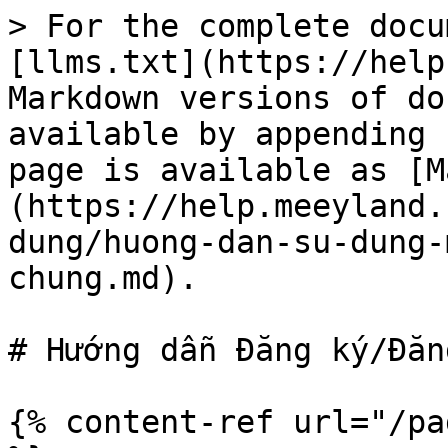
> For the complete docu
[llms.txt](https://help
Markdown versions of do
available by appending 
page is available as [M
(https://help.meeyland.
dung/huong-dan-su-dung-
chung.md).

# Hướng dẫn Đăng ký/Đăn
{% content-ref url="/pa