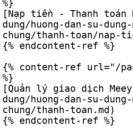
%}

[Nạp tiền - Thanh toán 
dung/huong-dan-su-dung-
chung/thanh-toan/nap-ti
{% endcontent-ref %}

{% content-ref url="/pa
%}

[Quản lý giao dịch Meey
dung/huong-dan-su-dung-
chung/thanh-toan.md)
