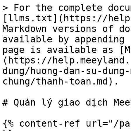
> For the complete docu
[llms.txt](https://help
Markdown versions of do
available by appending 
page is available as [M
(https://help.meeyland.
dung/huong-dan-su-dung-
chung/thanh-toan.md).

# Quản lý giao dịch Mee
{% content-ref url="/pa